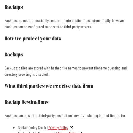
Backups
Backups are not automatically sent to remote destinations automatically, however
backups can be configured to be sent to third-party servers.
How we protect your data
Backups
Backup zip files are stored with hashed file names to prevent filename guessing and
directory browsing is disabled.
What third parties we receive data from
Backup Destinations
Backups can be sent to third-party destination servers, including but not limited to:
BackupBuddy Stash |
Privacy Policy