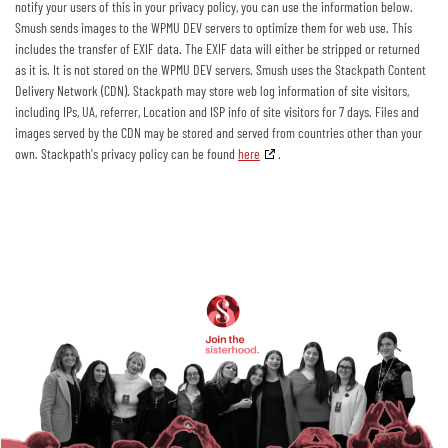
notify your users of this in your privacy policy, you can use the information below.
Smush sends images to the WPMU DEV servers to optimize them for web use. This
includes the transfer of EXIF data. The EXIF data will either be stripped or returned
as it is. It is not stored on the WPMU DEV servers. Smush uses the Stackpath Content
Delivery Network (CDN). Stackpath may store web log information of site visitors,
including IPs, UA, referrer, Location and ISP info of site visitors for 7 days. Files and
images served by the CDN may be stored and served from countries other than your
own. Stackpath's privacy policy can be found
here
.