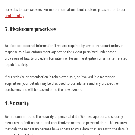
Our website uses cookies. For more information about cookies, please refer to our
Cookie Policy
.
3. Disclosure practices
We disclose personal information if we are required by law or by a court order, in
response to a law enforcement agency, to the extent permitted under other
provisions of law, to provide information, or for an investigation on a matter related
to public safety.
If our website or organisation is taken over, sold, or involved in a merger or
acquisition, your details may be disclosed to our advisers and any prospective
purchasers and will be passed on to the new owners.
4. Security
We are committed to the security of personal data. We take appropriate security
measures to limit abuse of and unauthorized access to personal data. This ensures
that only the necessary persons have access to your data, that access to the data is