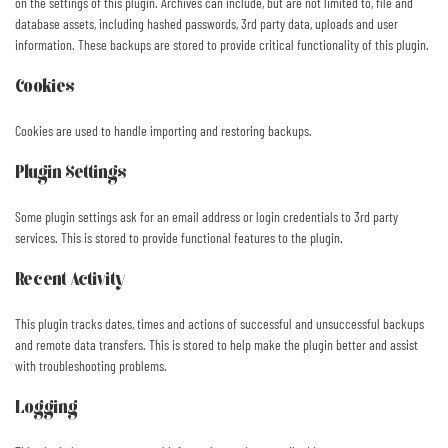
on the settings of this plugin. Archives can include, but are not limited to, file and
database assets, including hashed passwords, 3rd party data, uploads and user
information. These backups are stored to provide critical functionality of this plugin.
Cookies
Cookies are used to handle importing and restoring backups.
Plugin Settings
Some plugin settings ask for an email address or login credentials to 3rd party
services. This is stored to provide functional features to the plugin.
Recent Activity
This plugin tracks dates, times and actions of successful and unsuccessful backups
and remote data transfers. This is stored to help make the plugin better and assist
with troubleshooting problems.
Logging