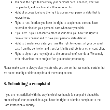
You have the right to know why your personal data is needed, what will
happen to it, and how long it will be retained for.
Right of access: You have the right to access your personal data that is
known to us.
Right to rectification: you have the right to supplement, correct, have
deleted or blocked your personal data whenever you wish.
If you give us your consent to process your data, you have the right to
revoke that consent and to have your personal data deleted.
Right to transfer your data: you have the right to request all your personal
data from the controller and transfer it in its entirety to another controller.
Right to object: you may object to the processing of your data. We comply
with this, unless there are justified grounds for processing.
Please make sure to always clearly state who you are, so that we can be certain that
we do not modify or delete any data of the wrong person.
8. Submitting a complaint
If you are not satisfied with the way in which we handle (a complaint about) the
processing of your personal data, you have the right to submit a complaint to the
Data Protection Authority.