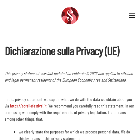
Skip to main content
Dichiarazione sulla Privacy (UE)
This privacy statement was last updated on Febbraio 6, 2026 and applies to citizens
and legal permanent residents of the European Economic Area and Switzerland.
In this privacy statement, we explain what we do with the data we obtain about you
via
https://sorellefestival.it
. We recommend you carefully read this statement. In our
processing we comply with the requirements of privacy legislation. That means,
among other things, that:
we clearly state the purposes for which we process personal data. We do
this by means of this privacy statement;