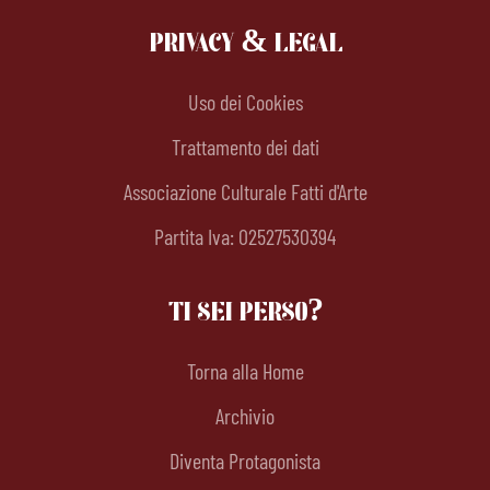
PRIVACY & LEGAL
Uso dei Cookies
Trattamento dei dati
Associazione Culturale Fatti d'Arte
Partita Iva: 02527530394
TI SEI PERSO?
Torna alla Home
Archivio
Diventa Protagonista