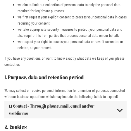
we aim to limit our collection of personal data to only the personal data
required for legitimate purposes;
we first request your explicit consent to process your personal data in cases
requiring your consent;
we take appropriate security measures to protect your personal data and
also require this from parties that process personal data on our behalf;
we respect your right to access your personal data or have it corrected or
deleted, at your request.
If you have any questions, or want to know exactly what data we keep of you, please
contact us.
1. Purpose, data and retention period
We may collect or receive personal information for a number of purposes connected
with our business operations which may include the following: (click to expand)
1.1 Contact - Through phone, mail, email and/or
webforms
2. Cookies