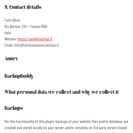
9. Contact details
Fatti d’Arte
Via Bertoni, 224 – Faenza (RA)
Italy
Website:
https://sorellefestival.it
Email:
ti.enoizaicossaetradittaf@ofni
Annex
BackupBuddy
What personal data we collect and why we collect it
Backups
Per the functionality of this plugin, backups of your website files and/or database are
created and stored locally on your server and/or remotely on 3rd party servers based