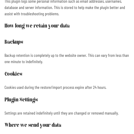
This plugin logs some personal information such as email addresses, usernames,
database and server information. This is stored to help make the plugin better and
assist with troubleshooting problems.
How long we retain your data
Backups
Backup retention is completely up to the website owner. This can vary from less than
one minute to indefinitely.
Cookies
Cookies used during the restore/import process expire after 24 hours.
Plugin Settings
Settings are retained indefinitely until they are changed or removed manually.
Where we send your data