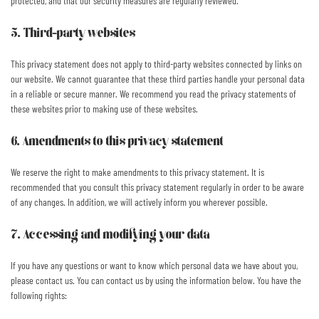
protected, and that our security measures are regularly reviewed.
5. Third-party websites
This privacy statement does not apply to third-party websites connected by links on
our website. We cannot guarantee that these third parties handle your personal data
in a reliable or secure manner. We recommend you read the privacy statements of
these websites prior to making use of these websites.
6. Amendments to this privacy statement
We reserve the right to make amendments to this privacy statement. It is
recommended that you consult this privacy statement regularly in order to be aware
of any changes. In addition, we will actively inform you wherever possible.
7. Accessing and modifying your data
If you have any questions or want to know which personal data we have about you,
please contact us. You can contact us by using the information below. You have the
following rights: