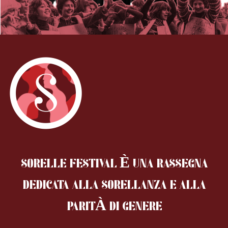
SORELLE FESTIVAL È UNA RASSEGNA
DEDICATA ALLA SORELLANZA
E ALLA
PARITÀ DI GENERE