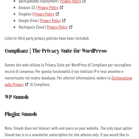
BackupBuddy Deployment |
Privacy Policy
Amazon S3 |
Privacy Policy
Dropbox |
Privacy Policy
Google Drive |
Privacy Policy
Rackspace Cloud |
Privacy Policy
Links to third party privacy policies have been included.
Complianz | The Privacy Suite for WordPress
Questo sito web utilizza la Privacy Suite per WordPress di Complianz per raccogliere
record di consenso. Per questa funzionalità il tuo indirizzo IP è reso anonimo e
memorizzato nel nostro database. Per ulteriori informazioni, vedere la
Dichiarazione
sulla Privacy
di Complianz.
WP Smush
Plugin: Smush
Note: Smush does not interact with end users on your website. The only input option
Smush has is to a newsletter subscription for site admins only. If you would like to